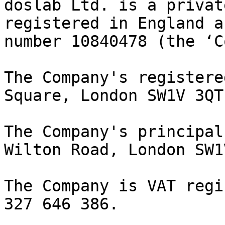
doslab Ltd. is a privat
registered in England a
number 10840478 (the ‘C
The Company's registere
Square, London SW1V 3QT.
The Company's principal
Wilton Road, London SW1
The Company is VAT regi
327 646 386.
