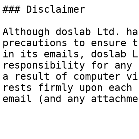
### Disclaimer

Although doslab Ltd. ha
precautions to ensure t
in its emails, doslab L
responsibility for any 
a result of computer vi
rests firmly upon each 