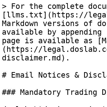
> For the complete docu
[llms.txt](https://lega
Markdown versions of do
available by appending 
page is available as [M
(https://legal.doslab.c
disclaimer.md).

# Email Notices & Discl
### Mandatory Trading D