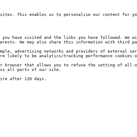
sites. This enables us to personalise our content for yo
 you have visited and the links you have followed. We wi
erests. We may also share this information with third pa
mple, advertising networks and providers of external ser
re likely to be analytics/tracking performance cookies o
r browser that allows you to refuse the setting of all o
ss all parts of our site.
