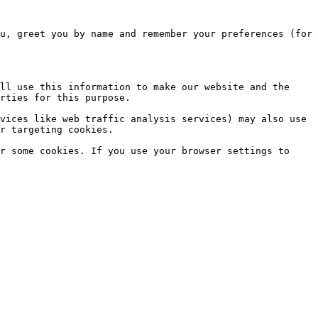
u, greet you by name and remember your preferences (for 
ll use this information to make our website and the 
rties for this purpose.

vices like web traffic analysis services) may also use 
r targeting cookies.

r some cookies. If you use your browser settings to 