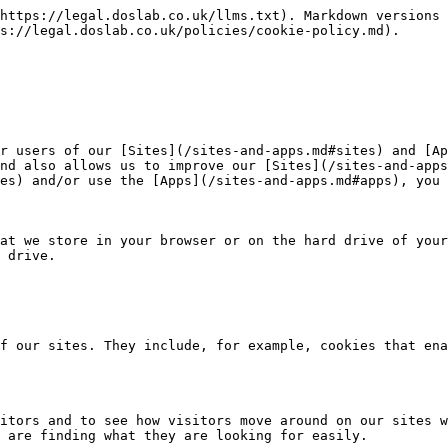
https://legal.doslab.co.uk/llms.txt). Markdown versions 
s://legal.doslab.co.uk/policies/cookie-policy.md).

r users of our [Sites](/sites-and-apps.md#sites) and [Ap
nd also allows us to improve our [Sites](/sites-and-apps
es) and/or use the [Apps](/sites-and-apps.md#apps), you 
at we store in your browser or on the hard drive of your
 drive.

f our sites. They include, for example, cookies that ena
itors and to see how visitors move around on our sites w
 are finding what they are looking for easily.
