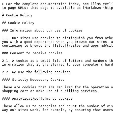
> For the complete documentation index, see [llms.txt](
to page URLs; this page is available as [Markdown](http
# Cookie Policy

## Cookie Policy

### Information about our use of cookies

1.1. Our sites use cookies to distinguish you from othe
you with a good experience when you browse our sites, a
continuing to browse the [Sites](/sites-and-apps.md#sit
### Consent to receive cookies

2.1. A cookie is a small file of letters and numbers th
information that it transferred to your computer’s hard
2.2. We use the following cookies:

#### Strictly Necessary Cookies

These are cookies that are required for the operation o
shopping cart or make use of e-billing services.

#### Analytical/performance cookies

These allow us to recognise and count the number of vis
way our sites work, for example, by ensuring that users