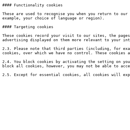
#### Functionality cookies

These are used to recognise you when you return to our 
example, your choice of language or region).

#### Targeting cookies

These cookies record your visit to our sites, the pages
advertising displayed on them more relevant to your int
2.3. Please note that third parties (including, for exa
cookies, over which we have no control. These cookies a
2.4. You block cookies by activating the setting on you
block all cookies, however, you may not be able to acce