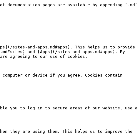
of documentation pages are available by appending `.md` 
ps](/sites-and-apps.md#apps). This helps us to provide 
.md#sites) and [Apps](/sites-and-apps.md#apps). By 
are agreeing to our use of cookies.

 computer or device if you agree. Cookies contain 
ble you to log in to secure areas of our website, use a 
hen they are using them. This helps us to improve the 