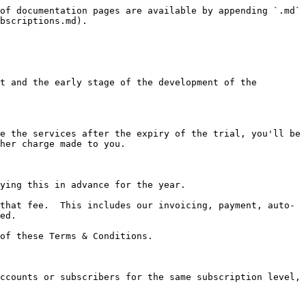
of documentation pages are available by appending `.md` 
bscriptions.md).

t and the early stage of the development of the 
e the services after the expiry of the trial, you'll be 
her charge made to you.

ying this in advance for the year.

that fee.  This includes our invoicing, payment, auto-
ed.

of these Terms & Conditions.

ccounts or subscribers for the same subscription level, 