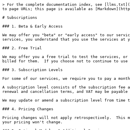
> For the complete documentation index, see [llms.txt](
to page URLs; this page is available as [Markdown](http
# Subscriptions

### 1. Beta & Early Access

We may offer you "beta" or "early access" to our servic
services, you understand that you use the services at y
### 2. Free Trial

We may offer you a free trial to test the services, or 
billed for them.  If you choose not to continue to use 
### 3. Subscription Levels

For some of our services, we require you to pay a month
A subscription level consists of the subscription fee a
renewal and cancellation terms, and VAT may be payable 
We may update or amend a subscription level from time t
### 4. Pricing Changes

Pricing changes will not apply retrospectively.  This m
your pricing won't change.
