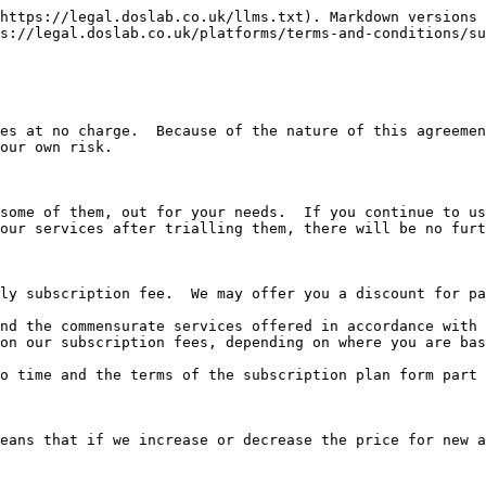
https://legal.doslab.co.uk/llms.txt). Markdown versions 
s://legal.doslab.co.uk/platforms/terms-and-conditions/su
es at no charge.  Because of the nature of this agreemen
our own risk.

some of them, out for your needs.  If you continue to us
our services after trialling them, there will be no furt
ly subscription fee.  We may offer you a discount for pa
nd the commensurate services offered in accordance with 
on our subscription fees, depending on where you are bas
o time and the terms of the subscription plan form part 
eans that if we increase or decrease the price for new a