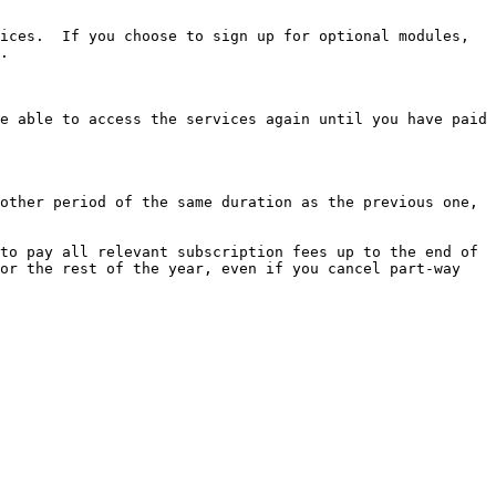
ices.  If you choose to sign up for optional modules, 
.

e able to access the services again until you have paid 
other period of the same duration as the previous one, 
to pay all relevant subscription fees up to the end of 
or the rest of the year, even if you cancel part-way 