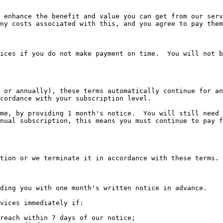
 enhance the benefit and value you can get from our serv
ny costs associated with this, and you agree to pay them
ices if you do not make payment on time.  You will not b
 or annually), these terms automatically continue for an
cordance with your subscription level.

me, by providing 1 month's notice.  You will still need 
nual subscription, this means you must continue to pay f
tion or we terminate it in accordance with these terms.

ding you with one month's written notice in advance.

vices immediately if:

reach within 7 days of our notice;
