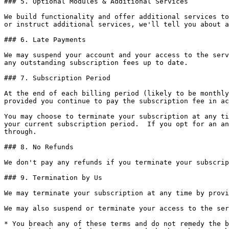
### 5. Optional Modules & Additional Services

We build functionality and offer additional services to
or instruct additional services, we'll tell you about a
### 6. Late Payments

We may suspend your account and your access to the serv
any outstanding subscription fees up to date.

### 7. Subscription Period

At the end of each billing period (likely to be monthly
provided you continue to pay the subscription fee in ac
You may choose to terminate your subscription at any ti
your current subscription period.  If you opt for an an
through.

### 8. No Refunds

We don't pay any refunds if you terminate your subscrip
### 9. Termination by Us

We may terminate your subscription at any time by provi
We may also suspend or terminate your access to the ser
* You breach any of these terms and do not remedy the b